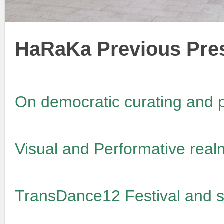
HaRaKa Previous Pre
On democratic curating and p
Visual and Performative real
TransDance12 Festival and s