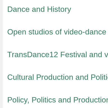
Dance and History
Open studios of video-dance
TransDance12 Festival and v
Cultural Production and Politi
Policy, Politics and Productio