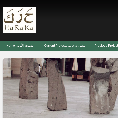
Home الصفحة الأولى
Current Projects مشاريع حالية